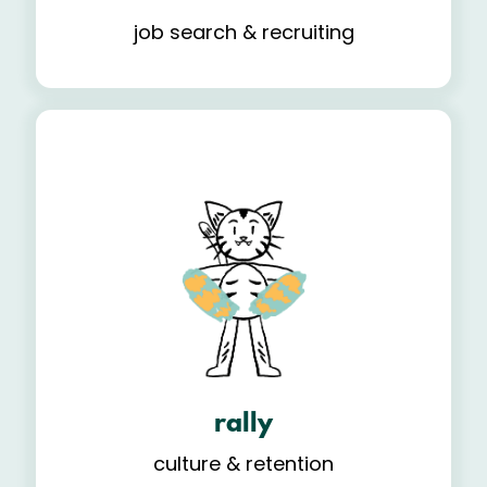
job search & recruiting
rally
culture & retention