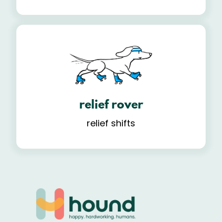
relief rover
relief shifts