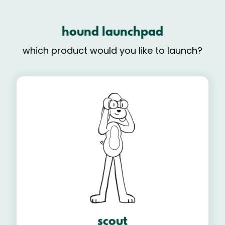
hound launchpad
which product would you like to launch?
scout