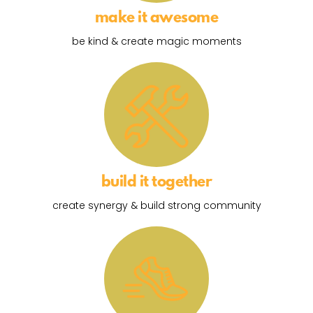
make it awesome
be kind & create magic moments
build it together
create synergy & build strong community