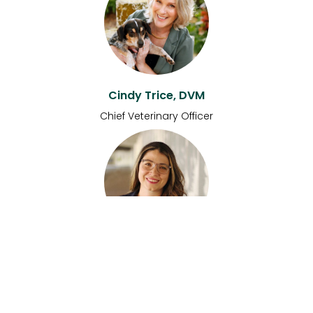
Cindy Trice, DVM
Chief Veterinary Officer
Kelsey Meidell
Head of Engineering