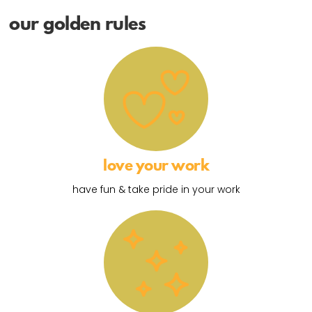
our golden rules
love your work
have fun & take pride in your work