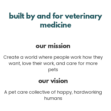
built by and for veterinary
medicine
our mission
Create a world where people work how they
want, love their work, and care for more
pets
our vision
A pet care collective of happy, hardworking
humans