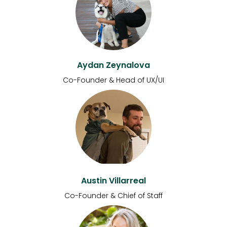
Aydan Zeynalova
Co-Founder & Head of UX/UI
Austin Villarreal
Co-Founder & Chief of Staff