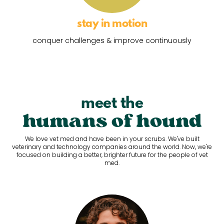
stay in motion
conquer challenges & improve continuously
meet the
humans of hound
We love vet med and have been in your scrubs. We've built
veterinary and technology companies around the world. Now, we're
focused on building a better, brighter future for the people of vet
med.