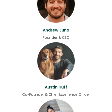
Andrew Luna
Founder & CEO
Austin Huff
Co-Founder & Chief Experience Officer