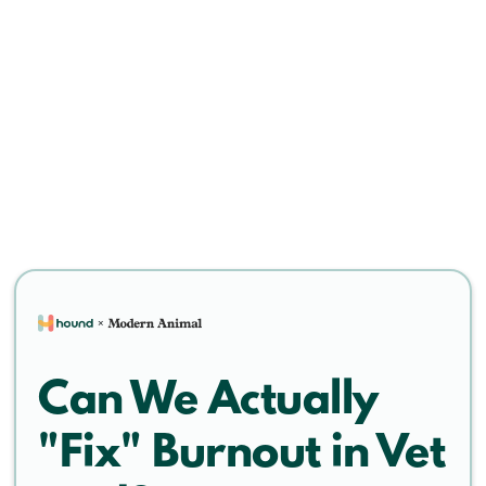
Can We Actually
"Fix" Burnout in Vet