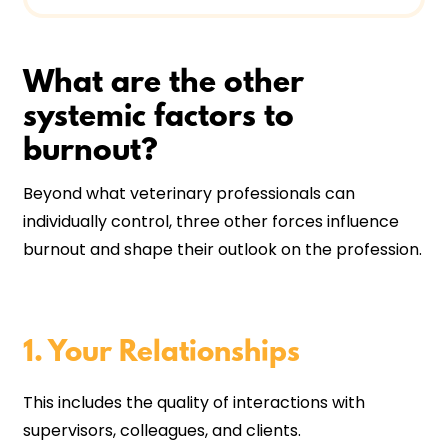
What are the other
systemic factors to
burnout?
Beyond what veterinary professionals can
individually control, three other forces influence
burnout and shape their outlook on the profession.
1. Your Relationships
This includes the quality of interactions with
supervisors, colleagues, and clients.