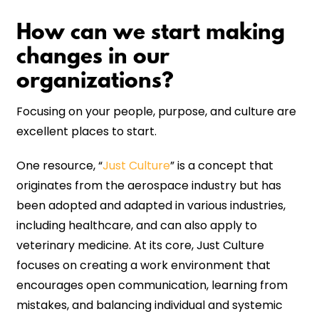
How can we start making
changes in our
organizations?
Focusing on your people, purpose, and culture are
excellent places to start.
One resource, “
Just Culture
” is a concept that
originates from the aerospace industry but has
been adopted and adapted in various industries,
including healthcare, and can also apply to
veterinary medicine. At its core, Just Culture
focuses on creating a work environment that
encourages open communication, learning from
mistakes, and balancing individual and systemic