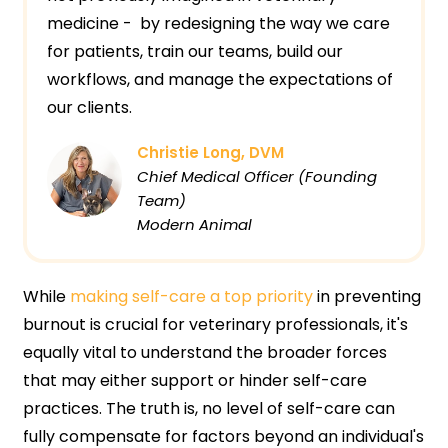
medicine - by redesigning the way we care
for patients, train our teams, build our
workflows, and manage the expectations of
our clients.
Christie Long, DVM
Chief Medical Officer (Founding
Team)
Modern Animal
While
making self-care a top priority
in preventing
burnout is crucial for veterinary professionals, it's
equally vital to understand the broader forces
that may either support or hinder self-care
practices. The truth is, no level of self-care can
fully compensate for factors beyond an individual's