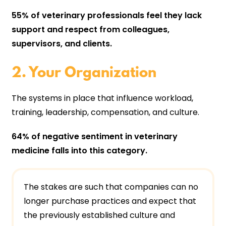
55% of veterinary professionals feel they lack
support and respect from colleagues,
supervisors, and clients.
2. Your Organization
The systems in place that influence workload,
training, leadership, compensation, and culture.
64% of negative sentiment in veterinary
medicine falls into this category.
The stakes are such that companies can no
longer purchase practices and expect that
the previously established culture and