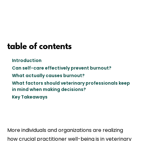
table of contents
Introduction
Can self-care effectively prevent burnout?
What actually causes burnout?
What factors should veterinary professionals keep
in mind when making decisions?
Key Takeaways
More individuals and organizations are realizing
how crucial practitioner well-being is in veterinary