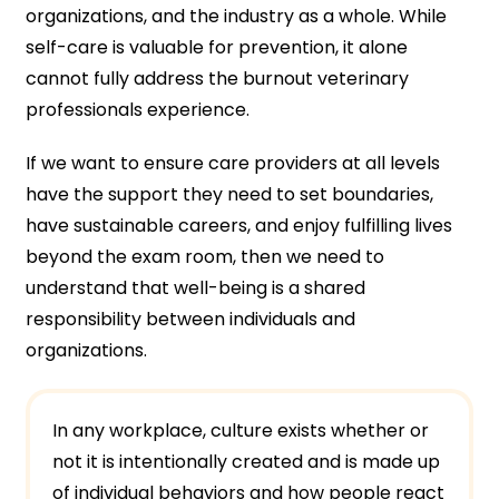
organizations, and the industry as a whole. While
self-care is valuable for prevention, it alone
cannot fully address the burnout veterinary
professionals experience.
If we want to ensure care providers at all levels
have the support they need to set boundaries,
have sustainable careers, and enjoy fulfilling lives
beyond the exam room, then we need to
understand that well-being is a shared
responsibility between individuals and
organizations.
In any workplace, culture exists whether or
not it is intentionally created and is made up
of individual behaviors and how people react