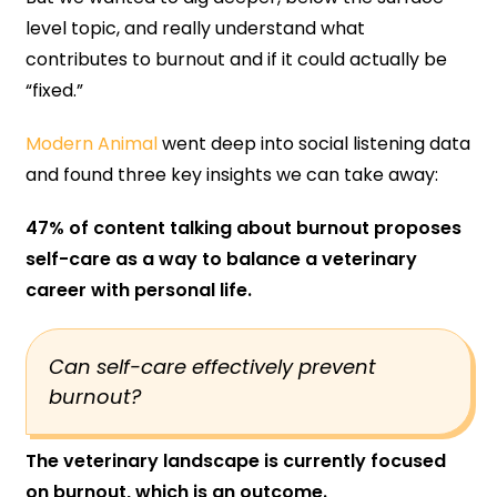
level topic, and really understand what
contributes to burnout and if it could actually be
“fixed.”
Modern Animal
went deep into social listening data
and found three key insights we can take away:
47% of content talking about burnout proposes
self-care as a way to balance a veterinary
career with personal life.
Can self-care effectively prevent
burnout?
The veterinary landscape is currently focused
on burnout, which is an outcome.