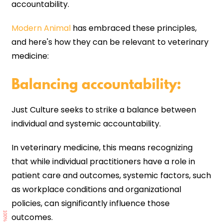
accountability.
Modern Animal
has embraced these principles,
and here's how they can be relevant to veterinary
medicine:
Balancing accountability
:
Just Culture seeks to strike a balance between
individual and systemic accountability.
In veterinary medicine, this means recognizing
that while individual practitioners have a role in
patient care and outcomes, systemic factors, such
as workplace conditions and organizational
policies, can significantly influence those
100%
outcomes.