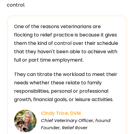
control.
One of the reasons veterinarians are
flocking to relief practice is because it gives
them the kind of control over their schedule
that they haven't been able to achieve with
full or part time employment.
They can titrate the workload to meet their
needs whether these relate to family
responsibilities, personal or professional
growth, financial goals, or leisure activities.
Cindy Trice, DVM
Chief Veterinary Officer, hound
Founder, Relief Rover