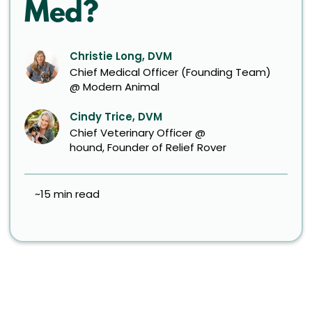
Med?
Christie Long, DVM
Chief Medical Officer (Founding Team)
@ Modern Animal
Cindy Trice, DVM
Chief Veterinary Officer @
hound, Founder of Relief Rover
~15 min read