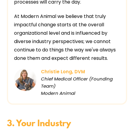
processes will carry the day.
At Modern Animal we believe that truly
impactful change starts at the overall
organizational level and is influenced by
diverse industry perspectives; we cannot
continue to do things the way we've always
done them and expect different results.
Christie Long, DVM
Chief Medical Officer (Founding
Team)
Modern Animal
3. Your Industry