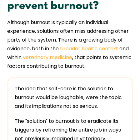
prevent burnout?
Although burnout is typically an individual
experience, solutions often miss addressing other
parts of the system. There is a growing body of
evidence, both in the
broader health context
and
within
veterinary medicine
, that points to systemic
factors contributing to burnout.
The idea that self-care is the solution to
burnout would be laughable, were the topic
and its implications not so serious.
The "solution" to burnout is to eradicate its
triggers by reframing the entire job in ways
not previously imagined in veterinary