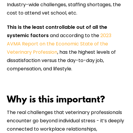
Industry-wide challenges, staffing shortages, the
cost to attend vet school, etc.
This is the least controllable out of all the
systemic factors
and according to the
2023
AVMA Report on the Economic State of the
Veterinary Profession
, has the highest levels of
dissatisfaction versus the day-to-day job,
compensation, and lifestyle.
Why is this important?
The real challenges that veterinary professionals
encounter go beyond individual stress - it’s deeply
connected to workplace relationships,