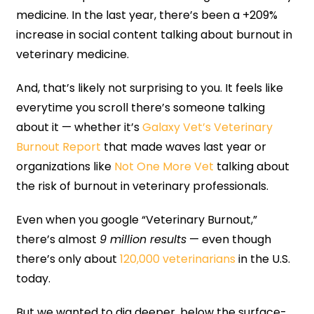
medicine. In the last year, there’s been a +209%
increase in social content talking about burnout in
veterinary medicine.
And, that’s likely not surprising to you. It feels like
everytime you scroll there’s someone talking
about it — whether it’s
Galaxy Vet’s Veterinary
Burnout Report
that made waves last year or
organizations like
Not One More Vet
talking about
the risk of burnout in veterinary professionals.
Even when you google “Veterinary Burnout,”
there’s almost
9 million results
— even though
there’s only about
120,000 veterinarians
in the U.S.
today.
But we wanted to dig deeper, below the surface-