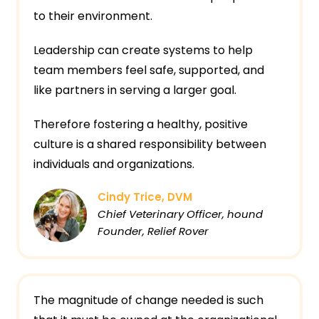
to their environment.
Leadership can create systems to help
team members feel safe, supported, and
like partners in serving a larger goal.
Therefore fostering a healthy, positive
culture is a shared responsibility between
individuals and organizations.
Cindy Trice, DVM
Chief Veterinary Officer, hound
Founder, Relief Rover
The magnitude of change needed is such