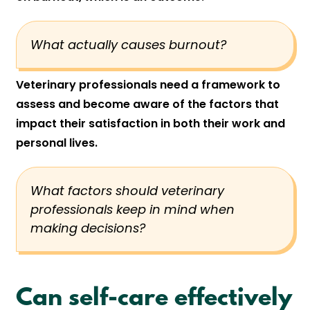
What actually causes burnout?
Veterinary professionals need a framework to
assess and become aware of the factors that
impact their satisfaction in both their work and
personal lives.
What factors should veterinary
professionals keep in mind when
making decisions?
Can self-care effectively