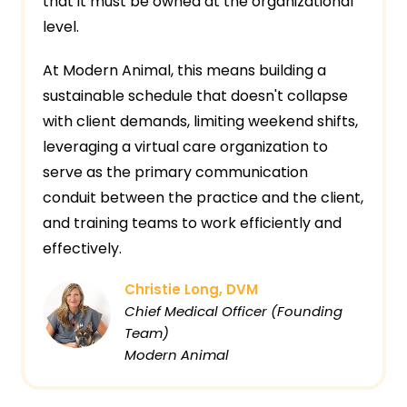
that it must be owned at the organizational
level.
At Modern Animal, this means building a
sustainable schedule that doesn't collapse
with client demands, limiting weekend shifts,
leveraging a virtual care organization to
serve as the primary communication
conduit between the practice and the client,
and training teams to work efficiently and
effectively.
Christie Long, DVM
Chief Medical Officer (Founding
Team)
Modern Animal